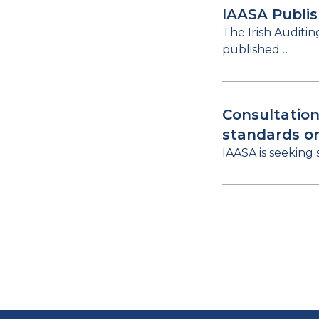
IAASA Publi
The Irish Auditi
published…
Consultation
standards o
IAASA is seeking 