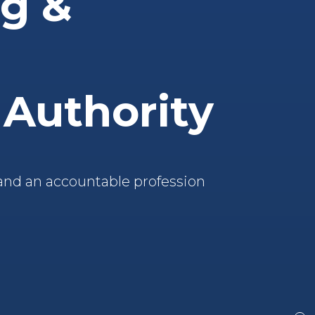
ng &
 Authority
and an accountable profession