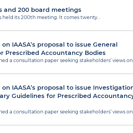
s and 200 board meetings
s held its 200th meeting. It comes twenty…
 on IAASA’s proposal to issue General
or Prescribed Accountancy Bodies
hed a consultation paper seeking stakeholders’ views o
 on IAASA’s proposal to issue Investigatio
nary Guidelines for Prescribed Accountanc
hed a consultation paper seeking stakeholders’ views o