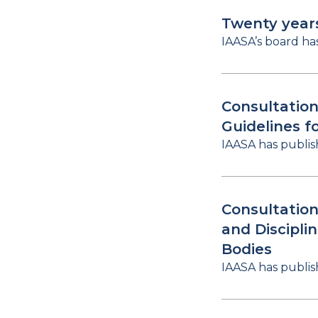
Twenty year
IAASA’s board ha
Consultation
Guidelines f
IAASA has publis
Consultation
and Discipli
Bodies
IAASA has publis