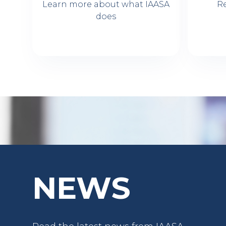
Learn more about what IAASA
R
does
NEWS