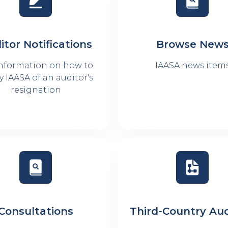
itor Notifications
Browse New
information on how to
IAASA news item
y IAASA of an auditor's
resignation
Consultations
Third-Country Aud