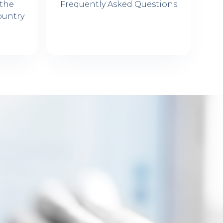
 the
Frequently Asked Questions
ountry