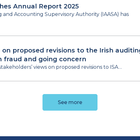
shes Annual Report 2025
ng and Accounting Supervisory Authority (IAASA) has
 on proposed revisions to the Irish auditin
n fraud and going concern
stakeholders’ views on proposed revisions to ISA…
See more