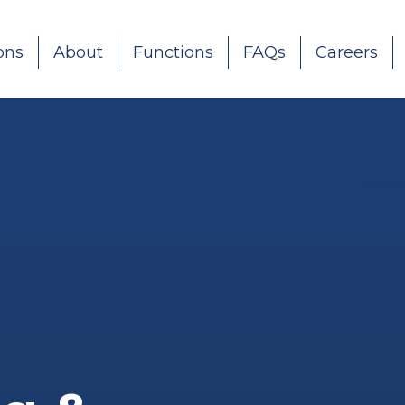
ons
About
Functions
FAQs
Careers