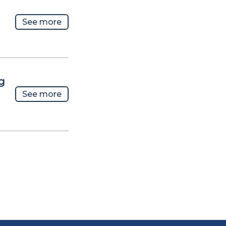
See more
g
See more