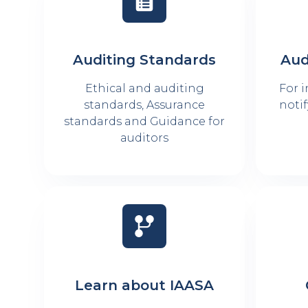
Auditing Standards
Aud
Ethical and auditing
For 
standards, Assurance
notif
standards and Guidance for
auditors
Learn about IAASA