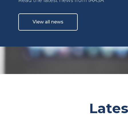
Read the latest news from IAASA
View all news
Lates