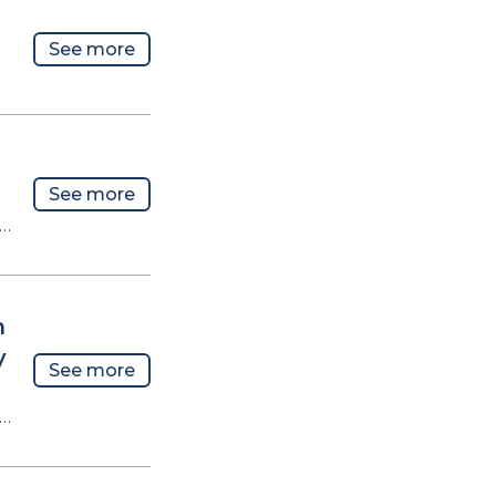
See more
See more
n…
n
y
See more
n…