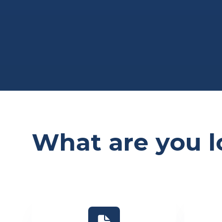
What are you l