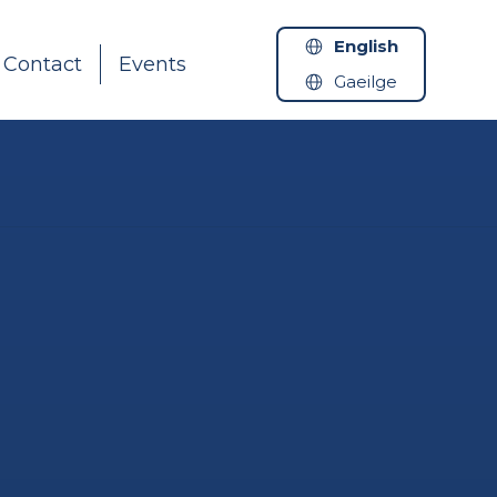
English
Contact
Events
Gaeilge