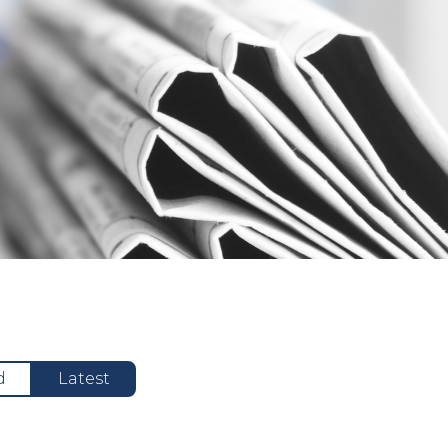
d
Latest