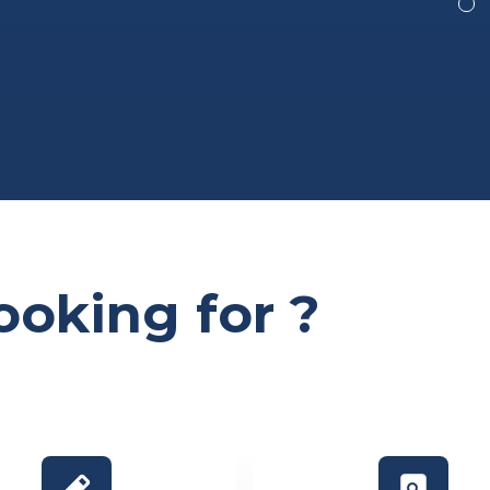
ooking for ?