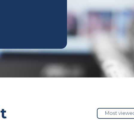
t
Most viewe