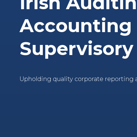
Irish Auditi
Accounting
Supervisory
Upholding quality corporate reporting 