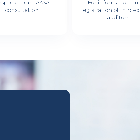
espond to an IAASA
For information on
consultation
registration of third-c
auditors