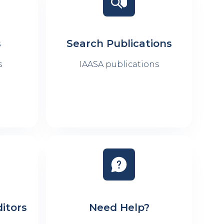
s
Search Publications
s
IAASA publications
itors
Need Help?